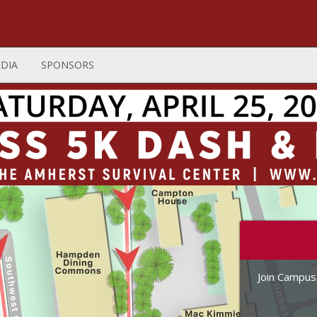
DIA
SPONSORS
Join Campus