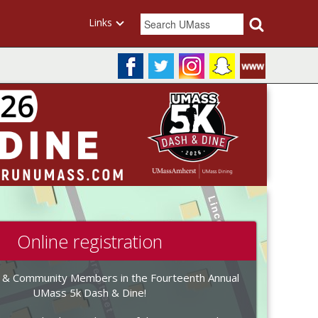
Links
Online registration
 & Community Members in the Fourteenth Annual
UMass 5k Dash & Dine!