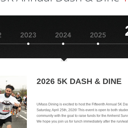
2026 5K DASH & DINE
UMass Dining is excited to host the Fifteenth Annual 5K D
Saturday, April 25th, 2026! This event is open to both stude
community with the goal to raise funds for the Amherst Surv
We hope you join us for lunch immediately after the run/wal