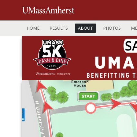
HOME
RESULTS
ABOUT
PHOTOS
ME