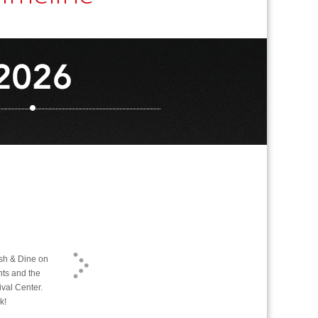
ash & Dine on
nts and the
ival Center.
k!