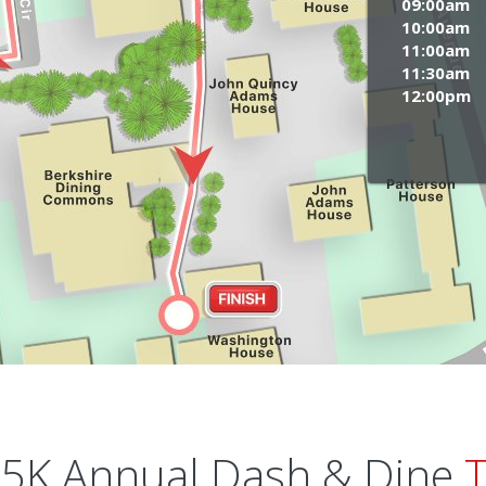
09:00am
10:00am
11:00am
11:30am
12:00pm
5K Annual Dash & Dine
T