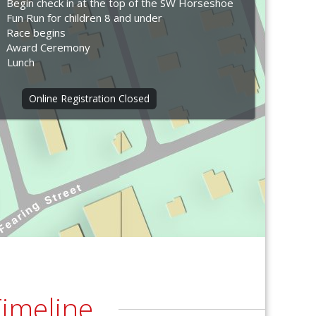
Begin check in at the top of the SW Horseshoe
Fun Run for children 8 and under
Race begins
Award Ceremony
Lunch
Online Registration Closed
imeline