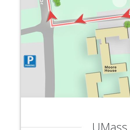
UMass 