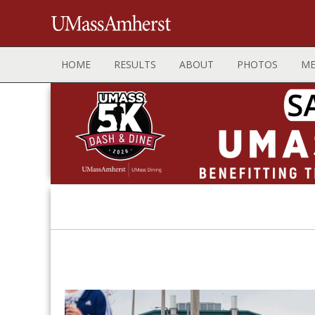
HOME
RESULTS
ABOUT
PHOTOS
ME