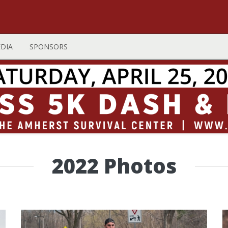
DIA
SPONSORS
2022 Photos