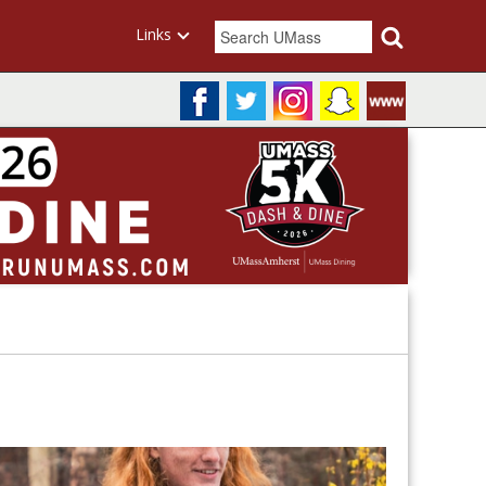
Links