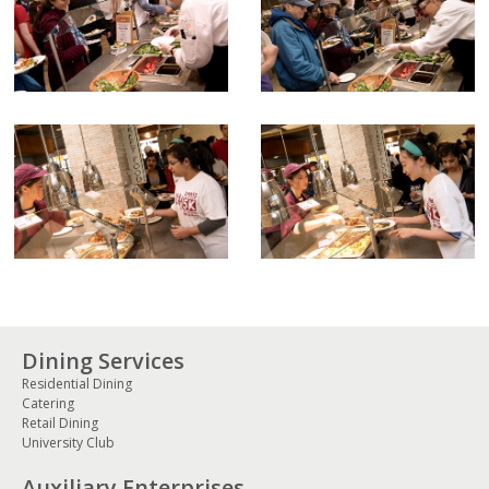
Dining Services
Residential Dining
Catering
Retail Dining
University Club
Auxiliary Enterprises