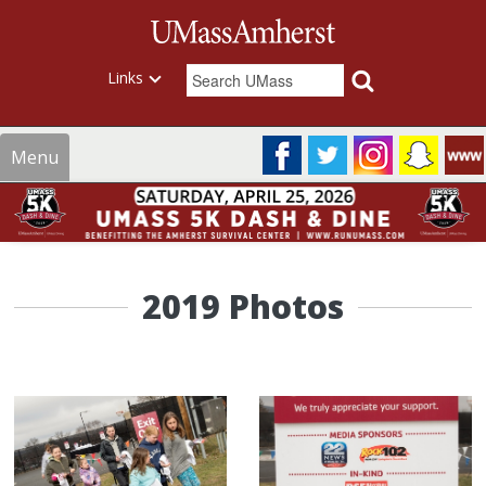
Links
Menu
2019 Photos