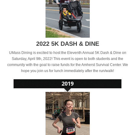
2022 5K DASH & DINE
UMass Dining is excited to host the Eleventh Annual 5K Dash & Dine on
Saturday, April 9th, 2022! This event is open to both students and the
community with the goal to raise funds for the Amherst Survival Center. We
hope you join us for lunch immediately after the run/walk!