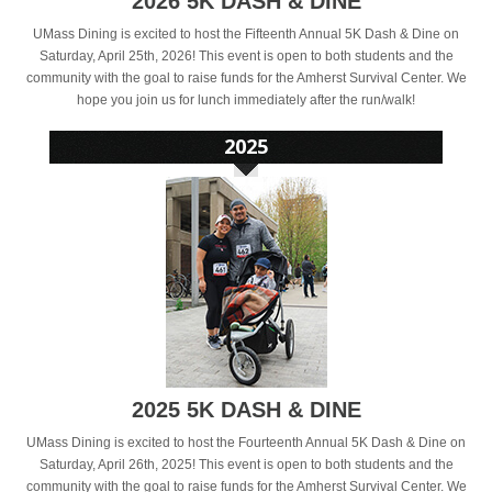
2026 5K DASH & DINE
UMass Dining is excited to host the Fifteenth Annual 5K Dash & Dine on
Saturday, April 25th, 2026! This event is open to both students and the
community with the goal to raise funds for the Amherst Survival Center. We
hope you join us for lunch immediately after the run/walk!
2025 5K DASH & DINE
UMass Dining is excited to host the Fourteenth Annual 5K Dash & Dine on
Saturday, April 26th, 2025! This event is open to both students and the
community with the goal to raise funds for the Amherst Survival Center. We