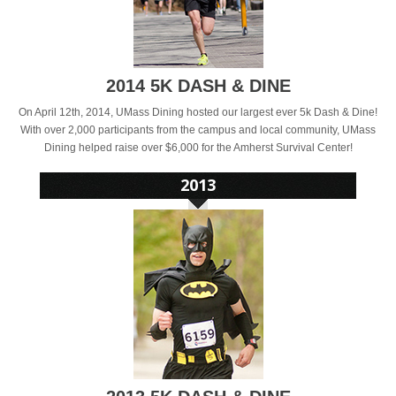
2014 5K DASH & DINE
On April 12th, 2014, UMass Dining hosted our largest ever 5k Dash & Dine!
With over 2,000 participants from the campus and local community, UMass
Dining helped raise over $6,000 for the Amherst Survival Center!