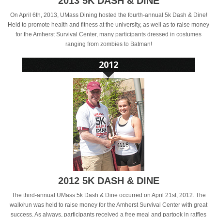
2013 5K DASH & DINE
On April 6th, 2013, UMass Dining hosted the fourth-annual 5k Dash & Dine!
Held to promote health and fitness at the university, as well as to raise money
for the Amherst Survival Center, many participants dressed in costumes
ranging from zombies to Batman!
2012 5K DASH & DINE
The third-annual UMass 5k Dash & Dine occurred on April 21st, 2012. The
walk/run was held to raise money for the Amherst Survival Center with great
success. As always, participants received a free meal and partook in raffles