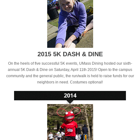
2015 5K DASH & DINE
On the heels of five successful 5K events, UMass Dining hosted our sixth-
annual 5K Dash & Dine on Saturday, April 11th 2015! Open to the campus
community and the general public, the run/walk is held to raise funds for our
neighbors in need. Costumes optional!