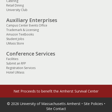
Catering
Retail Dining
University Club
Auxiliary Enterprises
Campus Center Events Office
Trademark & Licensing
Amazon Textbooks
Student Jobs
UMass Store
Conference Services
Facilities
Submit an RFP
Registration Services
Hotel UMass
Net Proceeds to benefit the
Amherst Survival Center
© 2026
University of Massachusetts Amherst
•
Site Policies
•
Site Contact