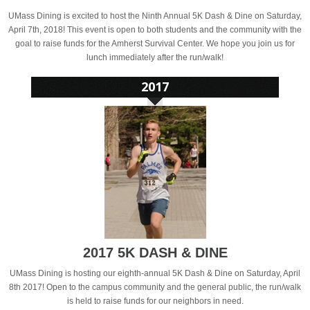
UMass Dining is excited to host the Ninth Annual 5K Dash & Dine on Saturday,
April 7th, 2018! This event is open to both students and the community with the
goal to raise funds for the Amherst Survival Center. We hope you join us for
lunch immediately after the run/walk!
2017 5K DASH & DINE
UMass Dining is hosting our eighth-annual 5K Dash & Dine on Saturday, April
8th 2017! Open to the campus community and the general public, the run/walk
is held to raise funds for our neighbors in need.