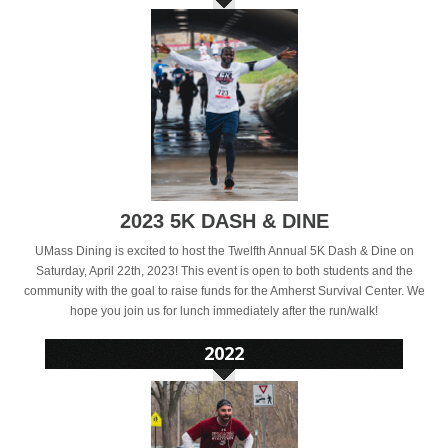
2023 5K DASH & DINE
UMass Dining is excited to host the Twelfth Annual 5K Dash & Dine on
Saturday, April 22th, 2023! This event is open to both students and the
community with the goal to raise funds for the Amherst Survival Center. We
hope you join us for lunch immediately after the run/walk!