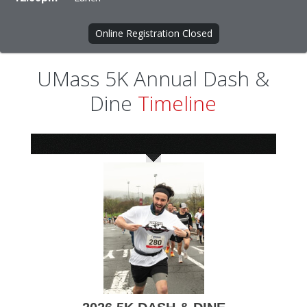
Online Registration Closed
UMass 5K Annual Dash &
Dine
Timeline