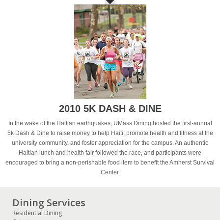
2010 5K DASH & DINE
In the wake of the Haitian earthquakes, UMass Dining hosted the first-annual
5k Dash & Dine to raise money to help Haiti, promote health and fitness at the
university community, and foster appreciation for the campus. An authentic
Haitian lunch and health fair followed the race, and participants were
encouraged to bring a non-perishable food item to benefit the Amherst Survival
Center.
Dining Services
Residential Dining