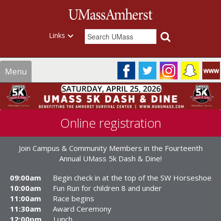
Links
Menu
Online registration
Join Campus & Community Members in the Fourteenth
Annual UMass 5k Dash & Dine!
09:00am
Begin check in at the top of the SW Horseshoe
10:00am
Fun Run for children 8 and under
11:00am
Race begins
11:30am
Award Ceremony
12:00pm
Lunch