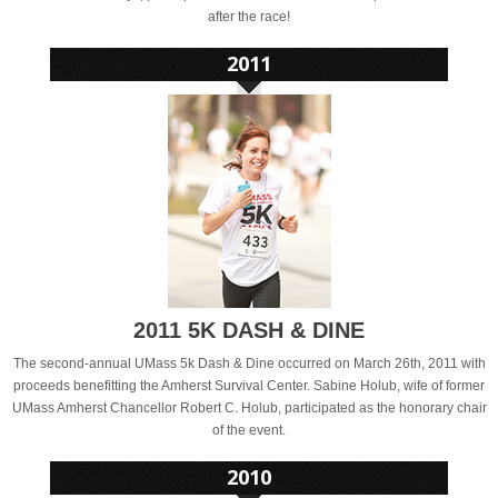
after the race!
2011 5K DASH & DINE
The second-annual UMass 5k Dash & Dine occurred on March 26th, 2011 with
proceeds benefitting the Amherst Survival Center. Sabine Holub, wife of former
UMass Amherst Chancellor Robert C. Holub, participated as the honorary chair
of the event.