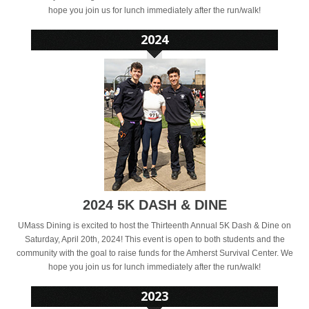
hope you join us for lunch immediately after the run/walk!
2024 5K DASH & DINE
UMass Dining is excited to host the Thirteenth Annual 5K Dash & Dine on
Saturday, April 20th, 2024! This event is open to both students and the
community with the goal to raise funds for the Amherst Survival Center. We
hope you join us for lunch immediately after the run/walk!