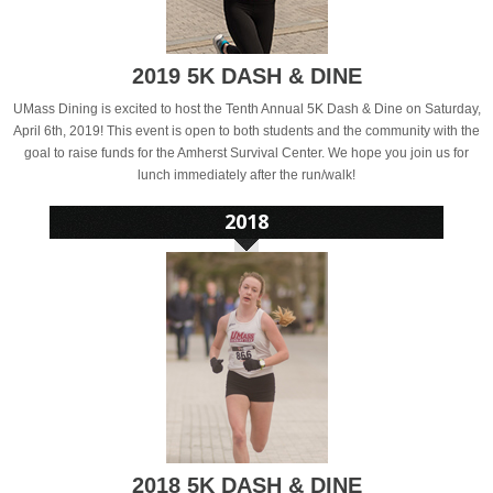
2019 5K DASH & DINE
UMass Dining is excited to host the Tenth Annual 5K Dash & Dine on Saturday,
April 6th, 2019! This event is open to both students and the community with the
goal to raise funds for the Amherst Survival Center. We hope you join us for
lunch immediately after the run/walk!
2018 5K DASH & DINE