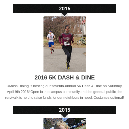
2016 5K DASH & DINE
UMass Dining is hosting our seventh-annual 5K Dash & Dine on Saturday,
April 9th 2016! Open to the campus community and the general public, the
run/walk is held to raise funds for our neighbors in need. Costumes optional!